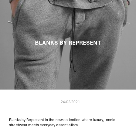
BLANKS BY REPRESENT
24/02/2021
Blanks by Represent is the new collection where luxury, iconic
streetwear meets everyday essentialism.