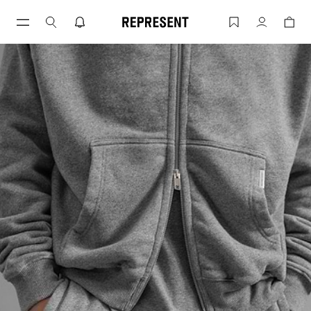
Blanks by Represent | REPRESENT
Account