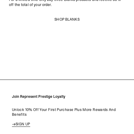
off the total of your order.
SHOP BLANKS
Join Represent Prestige Loyalty
Unlock 10% Off Your First Purchase Plus More Rewards And
Benefits
SIGN UP