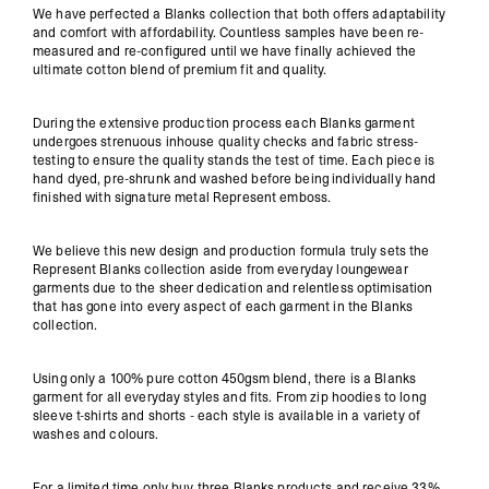
We have perfected a Blanks collection that both offers adaptability
and comfort with affordability. Countless samples have been re-
measured and re-configured until we have finally achieved the
ultimate cotton blend of premium fit and quality.
During the extensive production process each Blanks garment
undergoes strenuous inhouse quality checks and fabric stress-
testing to ensure the quality stands the test of time. Each piece is
hand dyed, pre-shrunk and washed before being individually hand
finished with signature metal Represent emboss.
We believe this new design and production formula truly sets the
Represent Blanks collection aside from everyday loungewear
garments due to the sheer dedication and relentless optimisation
that has gone into every aspect of each garment in the Blanks
collection.
Using only a 100% pure cotton
450gsm
blend, there is a Blanks
garment for all everyday styles and fits. From zip hoodies to long
sleeve t-shirts and shorts - each style is available in a variety of
washes and colours.
For a limited time only buy three Blanks products and receive 33%