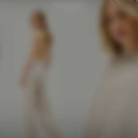
Retail
Caf
Womens Initial | REPRESENT