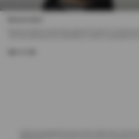
0
(
products)
Womens Initial
Represent expands its womenswear range with the debut of our Women's Initia
- with fitted essentials like the Initial Baby Tee. Crafted in heavyweight fle
Model
Products in Womens Initial collection:
Crafted in heavyweight fleece and premium ribbed cotton, each piece 
Washed Black
with a unique fade-out dye inspired by weathered con