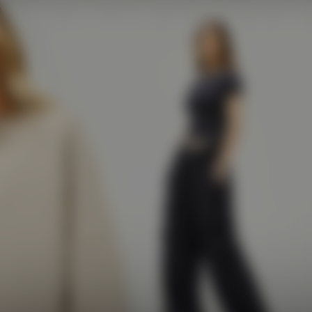
e
The Vault
Prestige
GB / GBP
Account