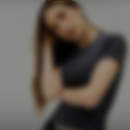
Shop
247