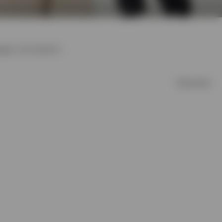
ggers, and sweatshirts
Filter & Sort