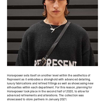
Horsepower sets itself on another level within the aesthetics of
Represent as it embodies a stronghold with advanced detailing,
luxury fabrications and refined fittings as well as showcasing new
silhouettes within each department. For this reason, planning for
Horsepower took place in the second half of 2020, to allow for
advanced refinements and alterations. The collection was
showcased to store partners in January 2021.