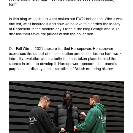
form’
In this blog we look into what makes our FW21 collection. Why it was
crafted, what inspired it and how we believe this carries the legacy
of Represent in the modern day. Later in the blog George and Mike
discuss their favourite pieces within the collection.
Our Fall Winter 2021 capsule is titled Horsepower. Horsepower
expresses the output of this collection and embodies the hard work,
intensity, evolution and maturity that has taken place behind the
scenes in order to develop it. Horsepower represents the brand's
purpose and displays the inspiration of British motoring history.