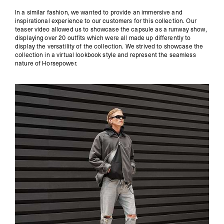
In a similar fashion, we wanted to provide an immersive and
inspirational experience to our customers for this collection. Our
teaser video allowed us to showcase the capsule as a runway show,
displaying over 20 outfits which were all made up differently to
display the versatility of the collection. We strived to showcase the
collection in a virtual lookbook style and represent the seamless
nature of Horsepower.