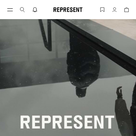
INSIDE REP | Fall Winter 21 - HORSEP
Account