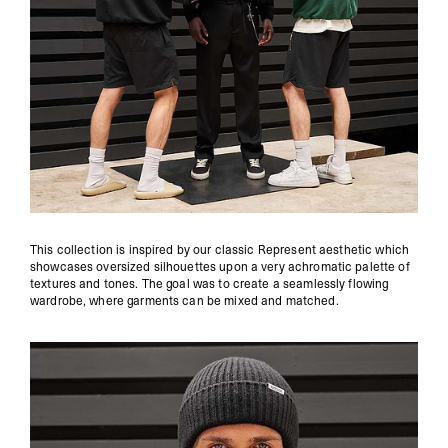
This collection is inspired by our classic Represent aesthetic which
showcases oversized silhouettes upon a very achromatic palette of
textures and tones. The goal was to create a seamlessly flowing
wardrobe, where garments can be mixed and matched.