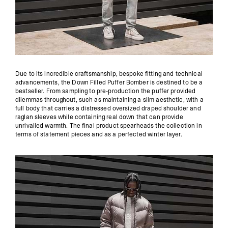
Due to its incredible craftsmanship, bespoke fitting and technical
advancements, the Down Filled Puffer Bomber is destined to be a
bestseller. From sampling to pre-production the puffer provided
dilemmas throughout, such as maintaining a slim aesthetic, with a
full body that carries a distressed oversized draped shoulder and
raglan sleeves while containing real down that can provide
unrivalled warmth. The final product spearheads the collection in
terms of statement pieces and as a perfected winter layer.