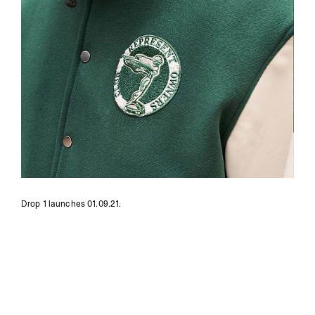
Drop 1 launches 01.09.21.