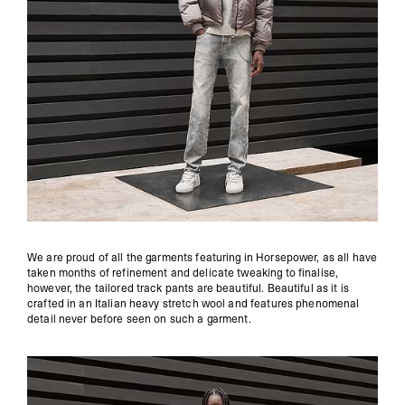
We are proud of all the garments featuring in Horsepower, as all have
taken months of refinement and delicate tweaking to finalise,
however, the tailored track pants are beautiful. Beautiful as it is
crafted in an Italian heavy stretch wool and features phenomenal
detail never before seen on such a garment.