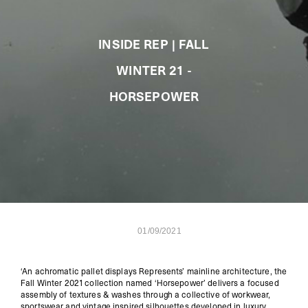
INSIDE REP | FALL
WINTER 21 -
HORSEPOWER
01/09/2021
‘
An achromatic pallet displays Represents’ mainline architecture, the
Fall Winter 2021 collection named ‘Horsepower’ delivers a focused
assembly of textures & washes through a collective of workwear,
sportswear
and vintage inspired silhouettes developed in luxury