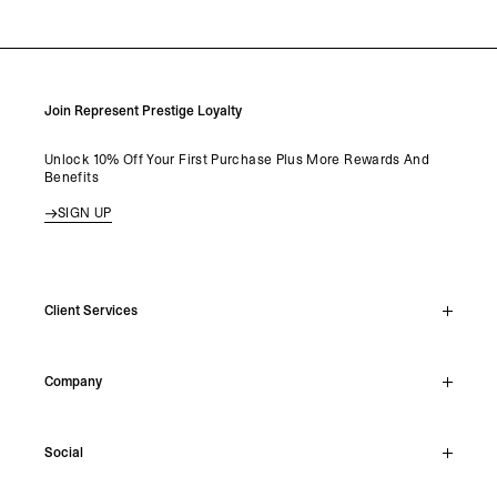
Join Represent Prestige Loyalty
Unlock 10% Off Your First Purchase Plus More Rewards And
Benefits
SIGN UP
Client Services
Live Chat
Company
Support Hub
Track Order
About
Make A Return
Social
Careers
Archive Resale
Reviews