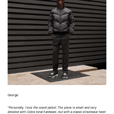
George:
“Personally, I love the coach jacket. The piece is smart and very
detailed with Cobra tonal hardware, but with a classic streetwear twist