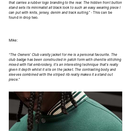
that carries a rubber logo branding to the rear. The hidden front button
stand sets its minimalist all black look to such an easy wearing piece I
can put with knits, jersey, denim and track suiting.” -
This can be
found in drop two.
Mike:
“The Owners’ Club varsity jacket for me is a personal favourite. The
club badge has been constructed in patch form with chenille stitching
mixed with flat embroidery, it’s an interesting technique that's really
given it depth whilst it sits on the jacket. The contrasting body and
sleeves combined with the striped rib really makes it a stand out
piece.”