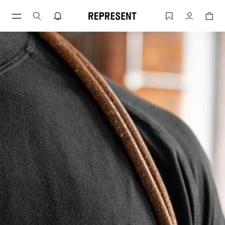
10 T-Shirt Types and How To Pick Them
Account