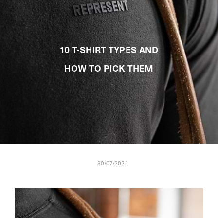
10 T-SHIRT TYPES AND
HOW TO PICK THEM
30/07/2021