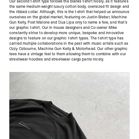
Our second t-shirt type follows the blanks t-shirt nicely, as it features
the same medium weight luxury cotton body, oversized fit design and
the ribbed collar. Although, this is the t-shirt that helped us announce
ourselves on the global market, featuring on Justin Bieber, Machine
Gun Kelly, Post Malone and Dua Lipa only to name a few, and that's
our graphic t-shirt. Our in-house designers and Co-owner Mike
constantly strive to develop more unique, bespoke and innovative
designs to feature on our graphic t-shirt types. The t-shirt type has
carried multiple collaborations in the past with music artists such as
Ozzy Ozbourne, Machine Gun Kelly & Motorhead. Our other graphic
tees have a vintage feel to them allowing them to combine with our
streetwear hoodies and streetwear cargo pants nicely.