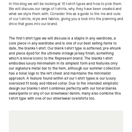
In this blog we will be looking at 10 t-shirt types and how to pick them.
We will discuss our range of t-shirts, why they have been created and
what we style them with. Consider this as a guide to the ins and outs
of our t-shirts, style and fabrics, giving you a look into the planning and
drive that goes into our brand.
The first t-shirt type we will discuss is a staple in any wardrobe, a
core piece in any wardrobe and is one of our best selling items to
date, the blanks t-shirt. Our blank t-shirt type is softened, pre-shrunk
and piece dyed for the ultimate vintage jersey finish, something
which is know iconic to the Represent brand. The blanks t-shirt
embodies luxury minimalism in its simplest form and features only
our signature metal bar to the hem, although our summer collection
has a tonal logo to the left chest and maintains the minimalist
approach. A feature found within all our t-shirt types is our luxury
oversized fit body and ribbed collar. Due to the intended simplistic
design our blanks t-shirt combines perfectly with our tonal blanks
sweatpants or any of our streetwear denim, many also combine this
t-shirt type with one of our streetwear overshirts too.