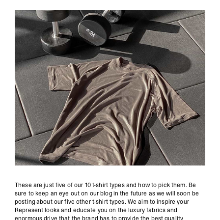
These are just five of our 10 t-shirt types and how to pick them. Be
sure to keep an eye out on our blog in the future as we will soon be
posting about our five other t-shirt types. We aim to inspire your
Represent looks and educate you on the luxury fabrics and
enormous drive that the brand has to provide the best quality