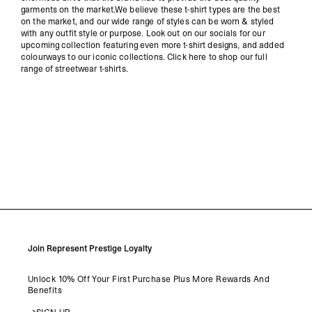
garments on the market.We believe these t-shirt types are the best
on the market, and our wide range of styles can be worn & styled
with any outfit style or purpose. Look out on our socials for our
upcoming collection featuring even more t-shirt designs, and added
colourways to our iconic collections. Click here to shop our full
range of streetwear t-shirts.
Join Represent Prestige Loyalty
Unlock 10% Off Your First Purchase Plus More Rewards And
Benefits