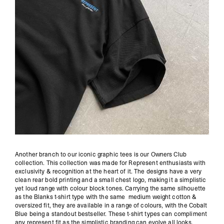
Another branch to our iconic graphic tees is our Owners Club
collection. This collection was made for Represent enthusiasts with
exclusivity & recognition at the heart of it. The designs have a very
clean rear bold printing and a small chest logo, making it a simplistic
yet loud range with colour block tones. Carrying the same silhouette
as the Blanks t-shirt type with the same medium weight cotton &
oversized fit, they are available in a range of colours, with the Cobalt
Blue being a standout bestseller. These t-shirt types can compliment
any represent fit as the simplistic branding can evolve all looks.