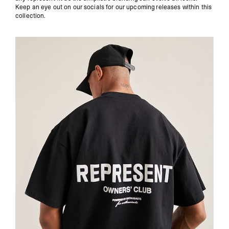
Keep an eye out on our socials for our upcoming releases within this
collection.