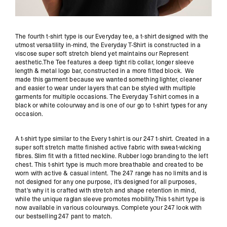
The fourth t-shirt type is our Everyday tee, a t-shirt designed with the
utmost versatility in-mind, the Everyday T-Shirt is constructed in a
viscose super soft stretch blend yet maintains our Represent
aesthetic.The Tee features a deep tight rib collar, longer sleeve
length & metal logo bar, constructed in a more fitted block. We
made this garment because we wanted something lighter, cleaner
and easier to wear under layers that can be styled with multiple
garments for multiple occasions. The Everyday T-shirt comes in a
black or white colourway and is one of our go to t-shirt types for any
occasion.
A t-shirt type similar to the Every t-shirt is our 247 t-shirt. Created in a
super soft stretch matte finished active fabric with sweat-wicking
fibres. Slim fit with a fitted neckline. Rubber logo branding to the left
chest. This t-shirt type is much more breathable and created to be
worn with active & casual intent. The 247 range has no limits and is
not designed for any one purpose, it's designed for all purposes,
that's why it is crafted with stretch and shape retention in mind,
while the unique raglan sleeve promotes mobility.This t-shirt type is
now available in various colourways. Complete your 247 look with
our bestselling 247 pant to match.