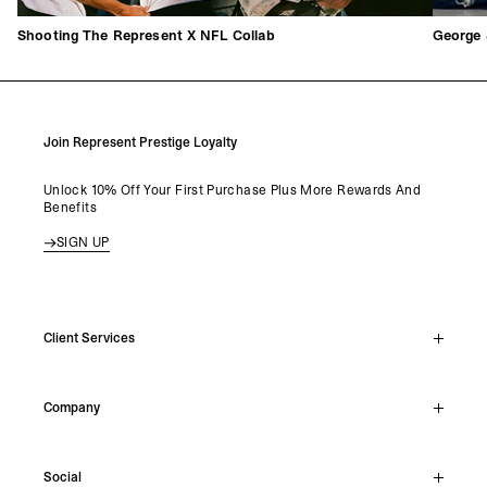
George 
Shooting The Represent X NFL Collab
Join Represent Prestige Loyalty
Unlock 10% Off Your First Purchase Plus More Rewards And
Benefits
SIGN UP
Client Services
Live Chat
Company
Support Hub
Track Order
About
Make A Return
Social