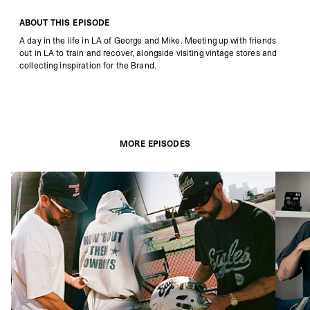
ABOUT THIS EPISODE
A day in the life in LA of George and Mike. Meeting up with friends
out in LA to train and recover, alongside visiting vintage stores and
collecting inspiration for the Brand.
MORE EPISODES