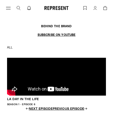
LA DAY IN THE LIFE | REPRESENT
Account
BEHIND THE BRAND
SUBSCRIBE ON YOUTUBE
ALL
LA DAY IN THE LIFE
SEASON 1 - EPISODE 6
NEXT EPISODE
PREVIOUS EPISODE