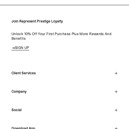
Join Represent Prestige Loyalty
Unlock 10% Off Your First Purchase Plus More Rewards And
Benefits
SIGN UP
Client Services
Live Chat
Company
Support Hub
Track Order
About
Make A Return
Social
Careers
Archive Resale
Reviews
Student Discount
Instagram
Shipping
Download App