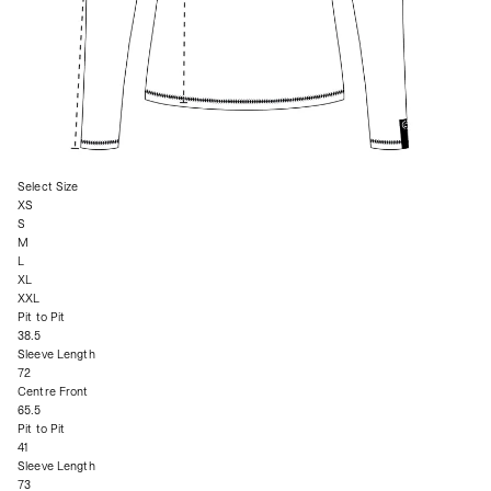
Select Size
XS
S
M
L
XL
XXL
Pit to Pit
38.5
Sleeve Length
72
Centre Front
65.5
Pit to Pit
41
Sleeve Length
73