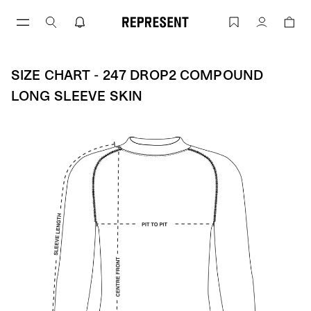
Size Chart - 247 Drop2 COMPOUND LO
Account
SIZE CHART - 247 DROP2 COMPOUND
LONG SLEEVE SKIN