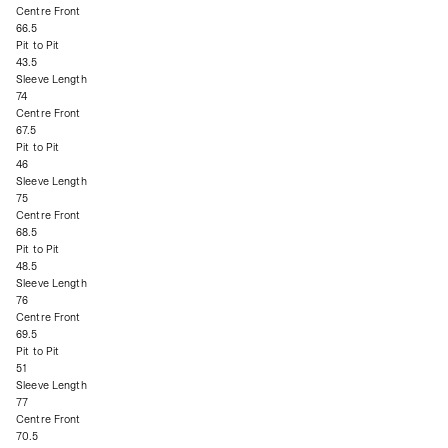
Centre Front
66.5
Pit to Pit
43.5
Sleeve Length
74
Centre Front
67.5
Pit to Pit
46
Sleeve Length
75
Centre Front
68.5
Pit to Pit
48.5
Sleeve Length
76
Centre Front
69.5
Pit to Pit
51
Sleeve Length
77
Centre Front
70.5