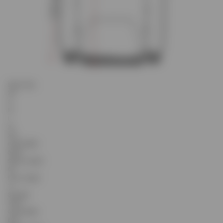
Select Size
XS
S
M
L
XL
XXL
Chest Width
59.25
Sleeve Length
63
Front Length
71
Shoulder
18.45
Chest Width
60.5