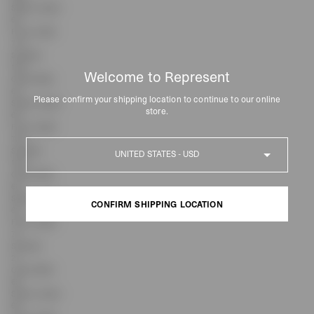
Sleeve Length
63
Front Length
71.5
Shoulder
18.9
Welcome to Represent
Chest Width
63
Please confirm your shipping location to continue to our online
Sleeve Length
store.
63
Front Length
72.5
Country
Shoulder
19.8
Chest Width
66
Sleeve Length
CONFIRM SHIPPING LOCATION
63
Front Length
74
CONFIRM SHIPPING LOCATION
Shoulder
21
Chest Width
69
Sleeve Length
63