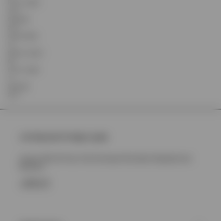
Front Length
75.5
Shoulder
22.2
Chest Width
72
Sleeve Length
63
Front Length
77
Shoulder
23.4
Join Represent Prestige Loyalty
Unlock 10% Off Your First Purchase Plus More Rewards And
Benefits
SIGN UP