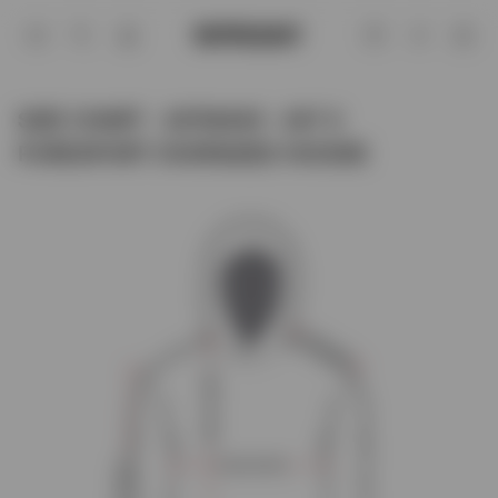
Size Chart - 247M445 - 247 X Purespor
Account
SIZE CHART - 247M445 - 247 X
PURESPORT OVERSIZED HOODIE