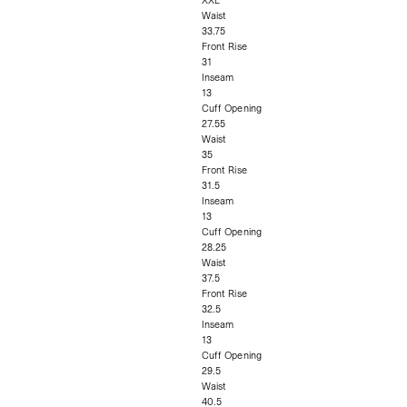
XXL
Waist
33.75
Front Rise
31
Inseam
13
Cuff Opening
27.55
Waist
35
Front Rise
31.5
Inseam
13
Cuff Opening
28.25
Waist
37.5
Front Rise
32.5
Inseam
13
Cuff Opening
29.5
Waist
40.5