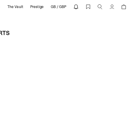
e
The Vault
Prestige
GB / GBP
 REPRESENT
Account
ORTS