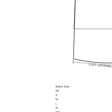
Select Size
XS
S
M
L
XL