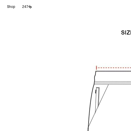
Shop
247
SIZ