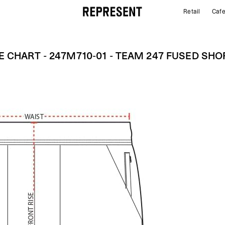
Retail
Caf
Size Chart - 247M710-01 - Team 247 Fused Shorts |
E CHART - 247M710-01 - TEAM 247 FUSED SH