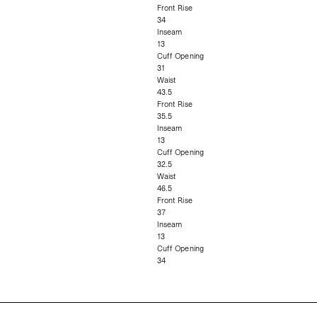
Front Rise
34
Inseam
13
Cuff Opening
31
Waist
43.5
Front Rise
35.5
Inseam
13
Cuff Opening
32.5
Waist
46.5
Front Rise
37
Inseam
13
Cuff Opening
34