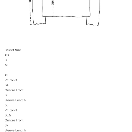
Select Size
XS
S
M
L
XL
Pit to Pit
64
Centre Front
66
Sleeve Length
50
Pit to Pit
66.5
Centre Front
67
Sleeve Length