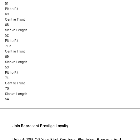
51
Pit to Pit
69
Centre Front
68
Sleeve Length
52
Pit to Pit
71.5
Centre Front
69
Sleeve Length
53
Pit to Pit
74
Centre Front
70
Sleeve Length
54
Join Represent Prestige Loyalty
Unlock 10% Off Your First Purchase Plus More Rewards And