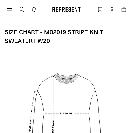
Size Chart - M02019 STRIPE KNIT SWE
Account
SIZE CHART - M02019 STRIPE KNIT
SWEATER FW20