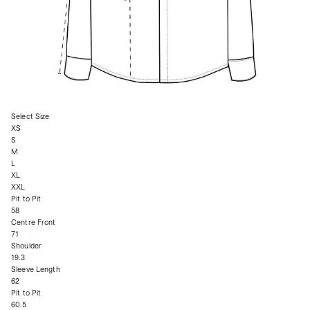
Select Size
XS
S
M
L
XL
XXL
Pit to Pit
58
Centre Front
71
Shoulder
19.3
Sleeve Length
62
Pit to Pit
60.5