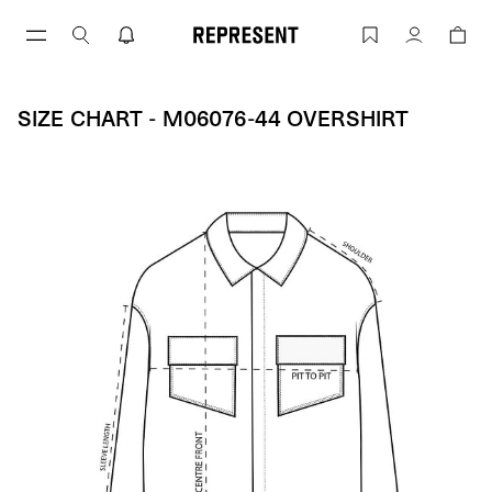
Size Chart - M06076-44 OVERSHIRT | 
Account
SIZE CHART - M06076-44 OVERSHIRT