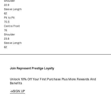
Shoulder
22.9
Sleeve Length
62
Pit to Pit
70.5
Centre Front
76
Shoulder
23.8
Sleeve Length
62
Join Represent Prestige Loyalty
Unlock 10% Off Your First Purchase Plus More Rewards And
Benefits
SIGN UP