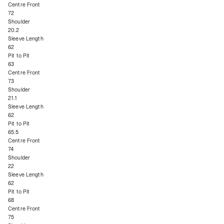
Centre Front
72
Shoulder
20.2
Sleeve Length
62
Pit to Pit
63
Centre Front
73
Shoulder
21.1
Sleeve Length
62
Pit to Pit
65.5
Centre Front
74
Shoulder
22
Sleeve Length
62
Pit to Pit
68
Centre Front
75