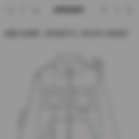
Size Chart - MJ1007-11 - Utility Jacket 
Account
SIZE CHART - MJ1007-11 - UTILITY JACKET