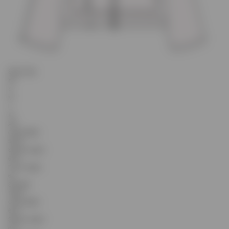
Select Size
XS
S
M
L
XL
XXL
Chest Width
59.25
Sleeve Length
60.9
Front Length
64
Shoulder
18.65
Chest Width
60.5
Sleeve Length
61.4