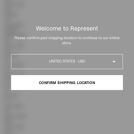
Front Length
64.5
Shoulder
19.1
Chest Width
Welcome to Represent
63/span>
Sleeve Length
Please confirm your shipping location to continue to our online
62.1
store.
Front Length
65.5
Shoulder
Country
20
Chest Width
66
Sleeve Length
63
CONFIRM SHIPPING LOCATION
Front Length
67
Shoulder
CONFIRM SHIPPING LOCATION
21
Chest Width
69
Sleeve Length
63.9
Front Length
68.5