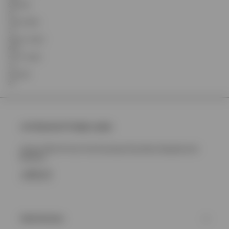
Shoulder
22
Chest Width
72
Sleeve Length
64.8
Front Length
70
Shoulder
23
Join Represent Prestige Loyalty
Unlock 10% Off Your First Purchase Plus More Rewards And
Benefits
SIGN UP
Client Services