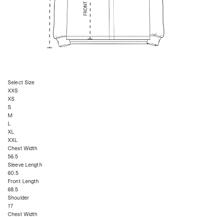
Select Size
XXS
XS
S
M
L
XL
XXL
Chest Width
56.5
Sleeve Length
60.5
Front Length
68.5
Shoulder
17
Chest Width