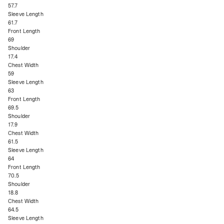
57.7
Sleeve Length
61.7
Front Length
69
Shoulder
17.4
Chest Width
59
Sleeve Length
63
Front Length
69.5
Shoulder
17.9
Chest Width
61.5
Sleeve Length
64
Front Length
70.5
Shoulder
18.8
Chest Width
64.5
Sleeve Length