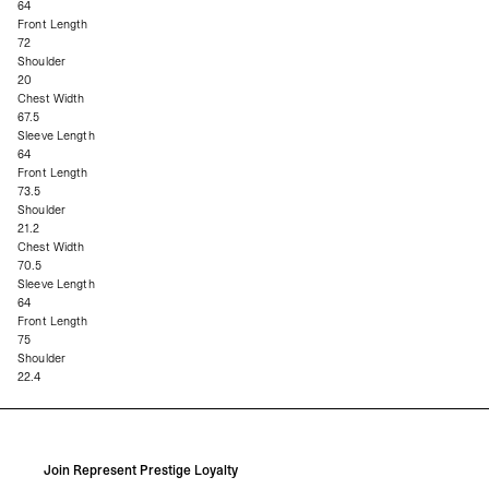
64
Front Length
72
Shoulder
20
Chest Width
67.5
Sleeve Length
64
Front Length
73.5
Shoulder
21.2
Chest Width
70.5
Sleeve Length
64
Front Length
75
Shoulder
22.4
Join Represent Prestige Loyalty