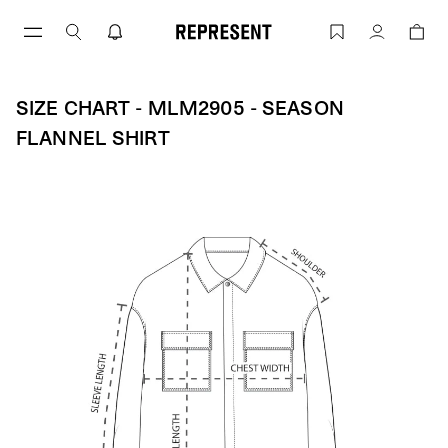
Size Chart - MLM2905 - Season Flannel
Account
SIZE CHART - MLM2905 - SEASON
FLANNEL SHIRT