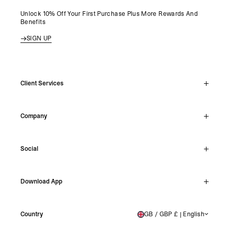
Unlock 10% Off Your First Purchase Plus More Rewards And
Benefits
SIGN UP
Client Services
Live Chat
Company
Support Hub
Track Order
About
Make A Return
Social
Careers
Archive Resale
Reviews
Student Discount
Instagram
Shipping
Download App
Stockists
Facebook
Returns
TikTok
Press & Partnerships
IOS
YouTube
Country
GB / GBP £ | English
UNITED KINGDOM
Android
X