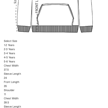
Select Size
1-2 Years
2-3 Years
3-4 Years
4-5 Years
5-6 Years
Chest Width
37.5
Sleeve Length
24
Front Length
35
Shoulder
11
Chest Width
39.5
Sleeve Length