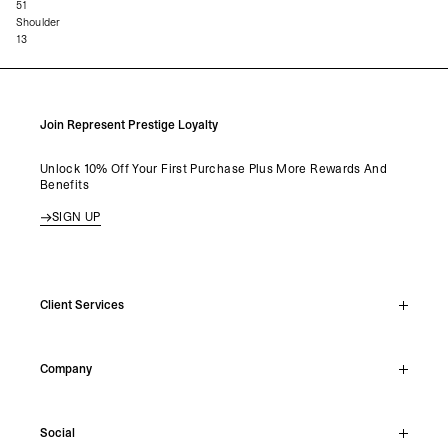
51
Shoulder
13
Join Represent Prestige Loyalty
Unlock 10% Off Your First Purchase Plus More Rewards And
Benefits
SIGN UP
Client Services
Live Chat
Company
Support Hub
Track Order
About
Make A Return
Social
Careers