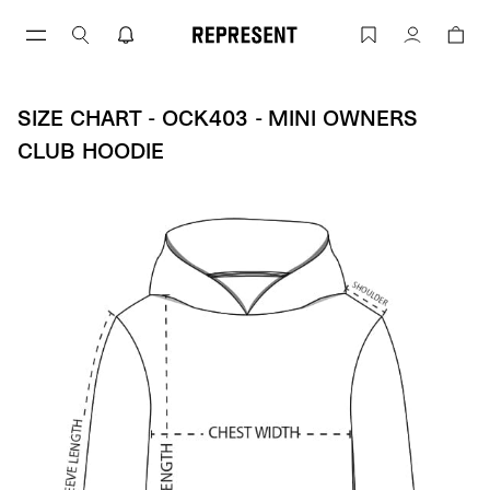
Size Chart - OCK403 - MIni Owners Clu
Account
SIZE CHART - OCK403 - MINI OWNERS
CLUB HOODIE