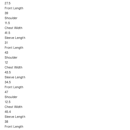
27.5
Front Length
39
Shoulder
11.5
Chest Width
41.5
Sleeve Length
31
Front Length
43
Shoulder
12
Chest Width
43.5
Sleeve Length
34.5
Front Length
47
Shoulder
12.5
Chest Width
45.4
Sleeve Length
38
Front Length