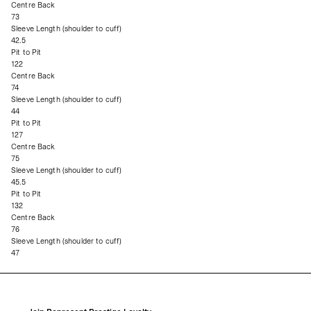
Centre Back
73
Sleeve Length (shoulder to cuff)
42.5
Pit to Pit
122
Centre Back
74
Sleeve Length (shoulder to cuff)
44
Pit to Pit
127
Centre Back
75
Sleeve Length (shoulder to cuff)
45.5
Pit to Pit
132
Centre Back
76
Sleeve Length (shoulder to cuff)
47