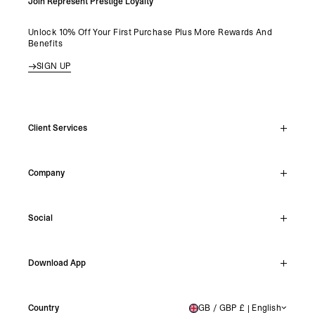
Join Represent Prestige Loyalty
Unlock 10% Off Your First Purchase Plus More Rewards And
Benefits
SIGN UP
Client Services
Live Chat
Company
Support Hub
Track Order
About
Make A Return
Social
Careers
Archive Resale
Reviews
Student Discount
Instagram
Shipping
Download App
Stockists
Facebook
Returns
TikTok
Press & Partnerships
IOS
YouTube
Country
GB / GBP £ | English
UNITED KINGDOM
Android