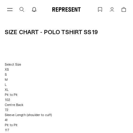
Size Chart - Polo Tshirt ss19 | REPRESEN
Account
SIZE CHART - POLO TSHIRT SS19
Select Size
XS
S
M
L
XL
Pit to Pit
102
Centre Back
72
Sleeve Length (shoulder to cuff)
41
Pit to Pit
117