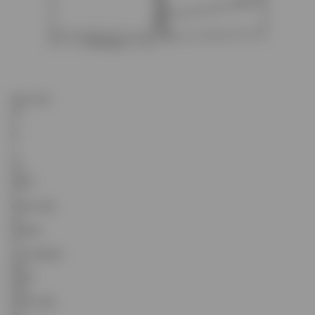
Select Size
XS
S
M
L
XL
XXL
WAIST
31
FRONT RISE
29
INSEAM
15
LEG OPENING
26.5
WAIST
33.5
FRONT RISE
30