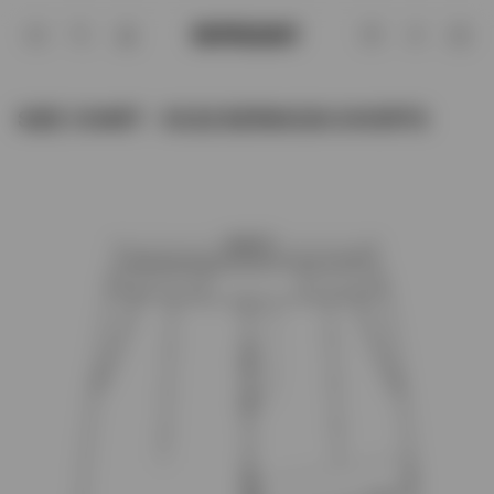
Size Chart - SC22 BERMUDA SHORTS |
Account
SIZE CHART - SC22 BERMUDA SHORTS