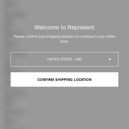
INSEAM
15
LEG OPENING
27.75
WAIST
Welcome to Represent
36
FRONT RISE
Please confirm your shipping location to continue to our online
31
store.
INSEAM
15
LEG OPENING
Country
29
WAIST
38.5
FRONT RISE
32
CONFIRM SHIPPING LOCATION
INSEAM
15
LEG OPENING
CONFIRM SHIPPING LOCATION
30.25
WAIST
41
FRONT RISE
33
INSEAM
15