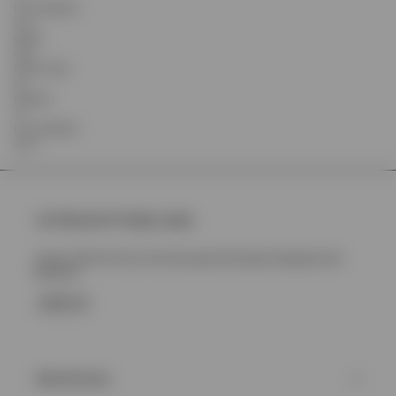
LEG OPENING
31.5
WAIST
43.5
FRONT RISE
34
INSEAM
15
LEG OPENING
32.75
Join Represent Prestige Loyalty
Unlock 10% Off Your First Purchase Plus More Rewards And
Benefits
SIGN UP
Client Services