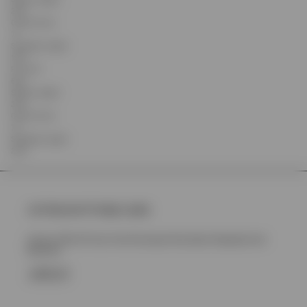
23.5
Centre Front
71
Shoulder Length
19.9
Pit to Pit
65.5
Sleeve Length
23.5
Centre Front
72
Shoulder Length
20.8
Join Represent Prestige Loyalty
Unlock 10% Off Your First Purchase Plus More Rewards And
Benefits
SIGN UP