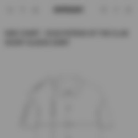
Size Chart - SC22 PATRON OF THE CL
Account
SIZE CHART - SC22 PATRON OF THE CLUB
SHORT SLEEVE SHIRT