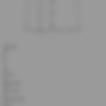
Select Size
XS
S
M
L
XL
XXL
Pit to Pit
53
Sleeve Length
23.5
Centre Front
67
Shoulder Length
16.3