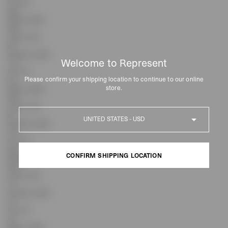
Pit to Pit
55.5
Sleeve Length
23.5
Centre Front
68
Shoulder Length
Welcome to Represent
17.2
Pit to Pit
Please confirm your shipping location to continue to our online
58
store.
Sleeve Length
23.5
Centre Front
Country
69
Shoulder Length
18.1
Pit to Pit
60.5
CONFIRM SHIPPING LOCATION
Sleeve Length
23.5
Centre Front
CONFIRM SHIPPING LOCATION
70
Shoulder Length
19
Pit to Pit
63
Sleeve Length