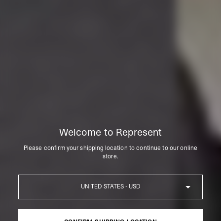
Welcome to Represent
Please confirm your shipping location to continue to our online
store.
Country