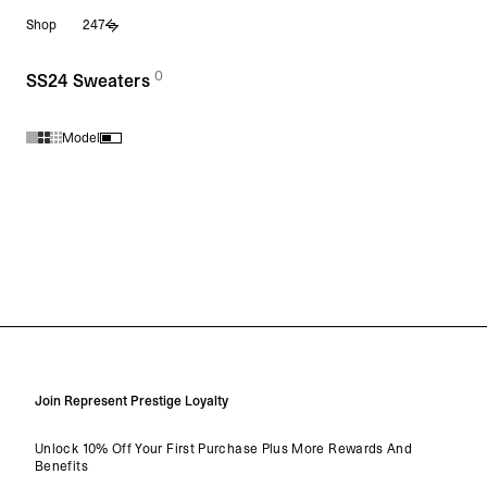
Shop
247
0
(
products)
SS24 Sweaters
Model
Products in SS24 Sweaters collection:
Join Represent Prestige Loyalty
Unlock 10% Off Your First Purchase Plus More Rewards And
Benefits