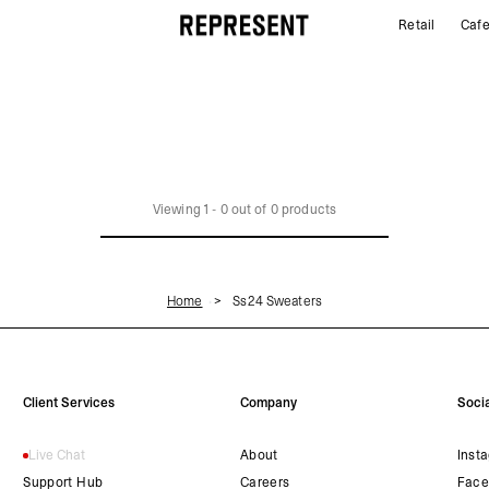
Retail
Caf
SS24 Sweaters | REPRESENT
Viewing
1
-
0
out of
0
products
Home
Ss24 Sweaters
Client Services
Company
Socia
Live Chat
About
Inst
Support Hub
Careers
Face