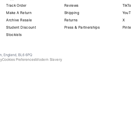
Track Order
Reviews
TikT
Make A Return
Shipping
YouT
Archive Resale
Returns
X
Student Discount
Press & Partnerships
Pinte
Stockists
on, England, BL6 6PQ
cy
Cookies Preferences
Modern Slavery