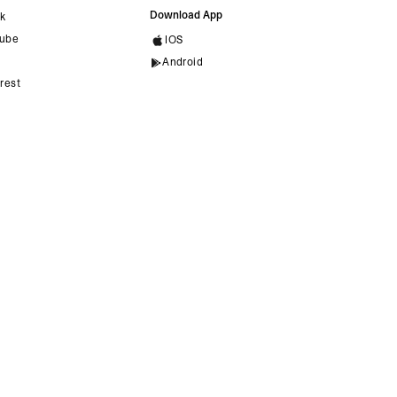
Download App
ok
ube
IOS
Android
rest