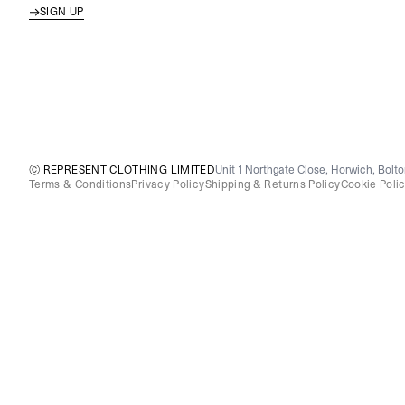
SIGN UP
© REPRESENT CLOTHING LIMITED
Unit 1 Northgate Close, Horwich, Bolt
Terms & Conditions
Privacy Policy
Shipping & Returns Policy
Cookie Poli