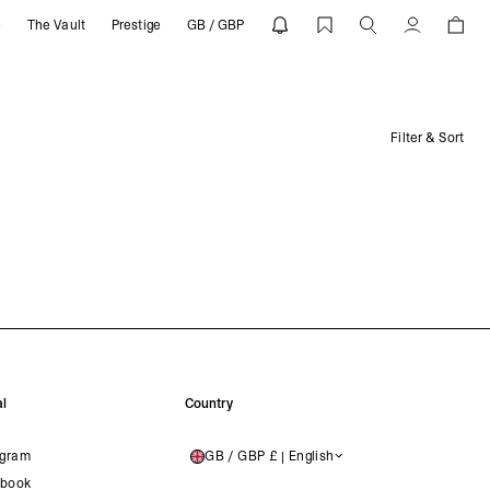
e
The Vault
Prestige
GB / GBP
Account
Filter & Sort
l
Country
agram
GB / GBP £ | English
UNITED KINGDOM
book