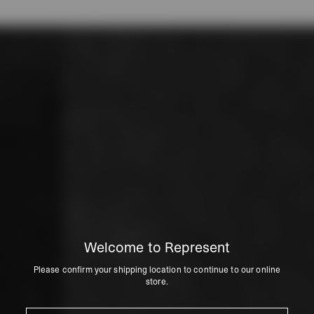
Welcome to Represent
Please confirm your shipping location to continue to our online
store.