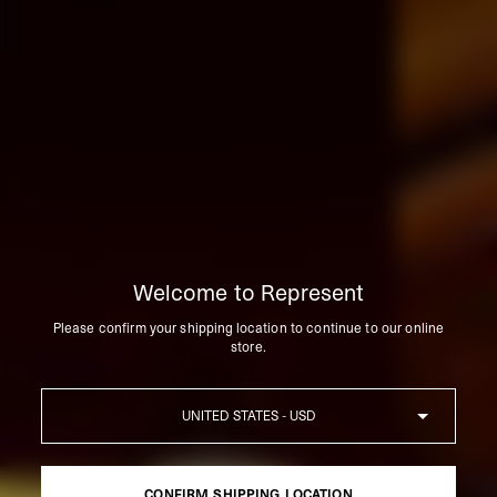
Welcome to Represent
Please confirm your shipping location to continue to our online
store.
Country
CONFIRM SHIPPING LOCATION