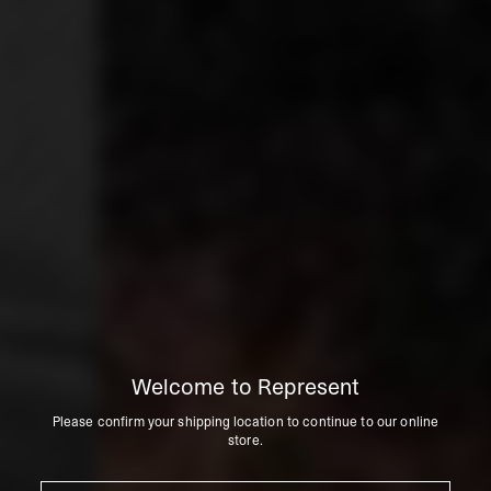
Welcome to Represent
Please confirm your shipping location to continue to our online
store.