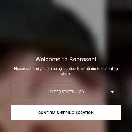
Welcome to Represent
Please confirm your shipping location to continue to our online
store.
Country
CONFIRM SHIPPING LOCATION
CONFIRM SHIPPING LOCATION