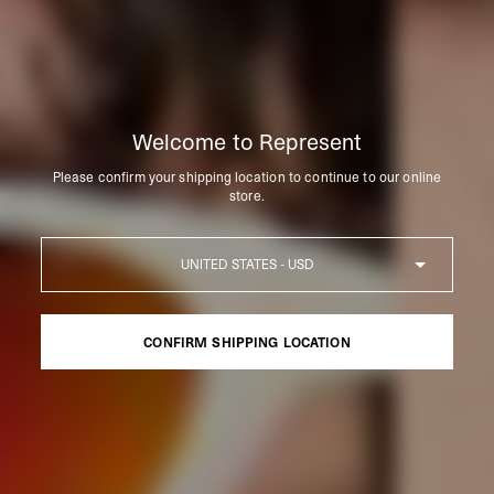
Welcome to Represent
Please confirm your shipping location to continue to our online
store.
Country
CONFIRM SHIPPING LOCATION
CONFIRM SHIPPING LOCATION