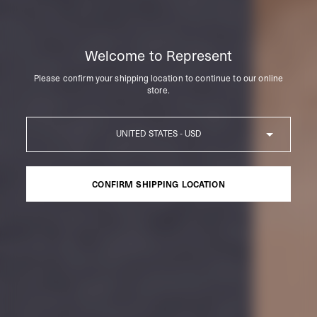
Welcome to Represent
Please confirm your shipping location to continue to our online
store.
Country
CONFIRM SHIPPING LOCATION
CONFIRM SHIPPING LOCATION