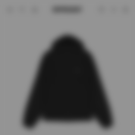
Black Hooded Running Jacket | 247 | 
Account