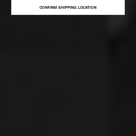
CONFIRM SHIPPING LOCATION
CONFIRM SHIPPING LOCATION