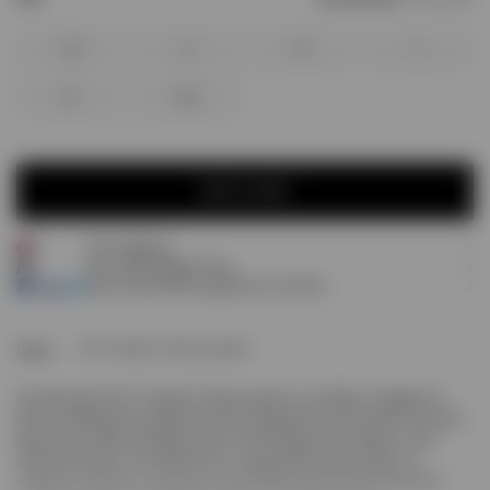
XS
S
M
L
XL
XXL
ADD TO CART
Free shipping
ADD TO CART
Earn
160
Prestige Points
Pay 3 interest-free payments of
£53.33
.
Home
247 Hooded Training Jacket
Introducing the 247 Hooded Training Jacket in Jet Black. Designed to
blend contemporary aesthetics with unparalleled functionality, this nylon
jacket is the ideal outerwear piece for warming up at the gym, or any
outdoor activity. It is crafted from a 4-way stretch woven nylon for
complete freedom of movement, with DWR (Durable Water Repellent)