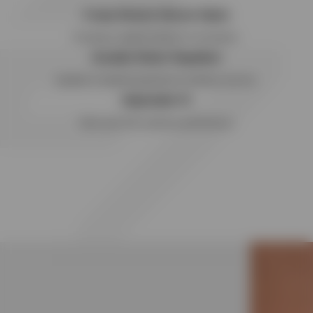
4-way Stretch Woven Nylon
Providing complete freedom of movement.
Durable Water Repellent
Capable of weathering adverse conditions and rain.
Adjustable fit
Tailor your fit for optimum performance.