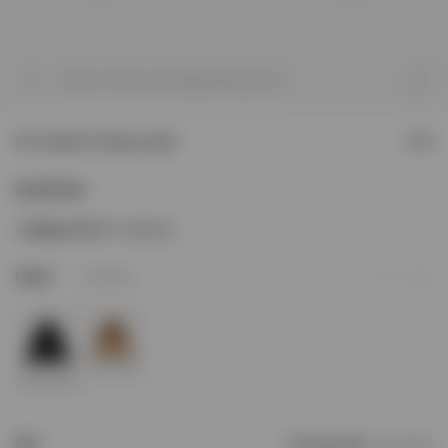
1
/
9
Model is 187cm and 76kg wearing size M
247 Hooded Training Jacket
£160
Sizing & Fit
247 Oversized
2
Colour
Jet Black
Add to Wishlist
Size
Find your size
Size Chart