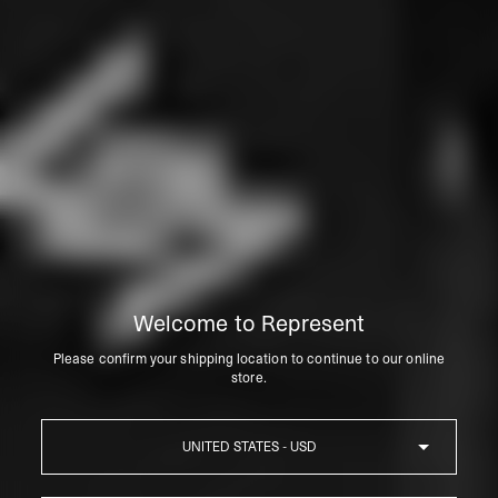
Welcome to Represent
Please confirm your shipping location to continue to our online
store.
Country