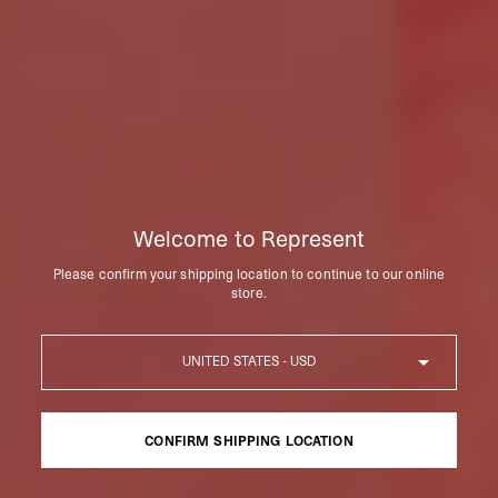
Welcome to Represent
Please confirm your shipping location to continue to our online
store.
Country
CONFIRM SHIPPING LOCATION
CONFIRM SHIPPING LOCATION