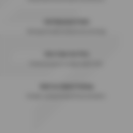
Anti-Bacterial Finish
Wicking performance and quick-dry technology.
Ultra Fade-Out Print
Printed back panel in vintage-inspired finish.
Built for Hybrid Training
Strength, running and hybrid fitness disciplines.