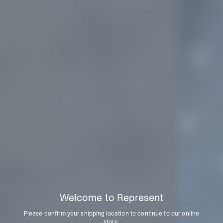
Welcome to Represent
Please confirm your shipping location to continue to our online
store.