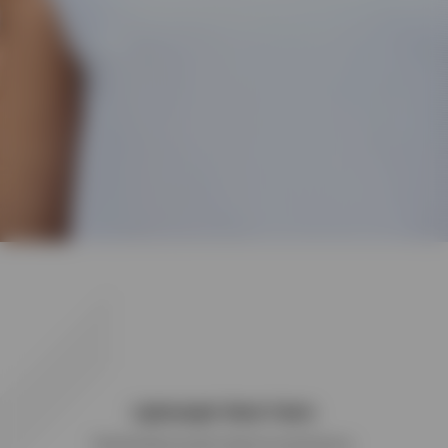
Lightweight Mesh Fabric
Panelled Merrow stitch detail for performance.