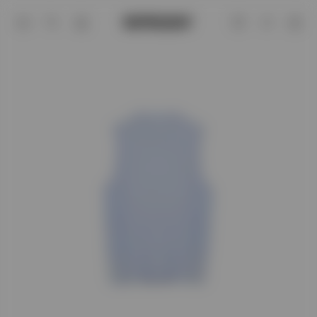
247 Hybrid Tank - Glacier Fade Out | 2
Account