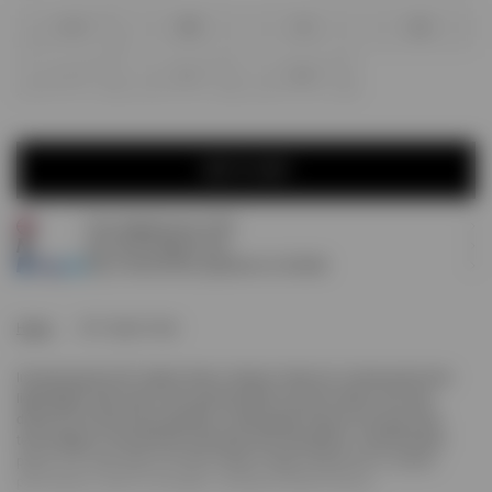
XXS
XS
S
M
L
XL
XXL
ADD TO CART
Free shipping over £120
ADD TO CART
Earn
80
Prestige Points
Pay 3 interest-free payments of
£26.66
.
Home
247 Hybrid Tank
Introducing the 247 Hybrid Tank in Glacier Fade Out. Constructed from
lightweight mesh fabric with panelled Merrow stitch detail, this tank
delivers anti-bacterial properties, wicking performance and quick-dry
technology for unrestricted training across disciplines. A printed back
panel in an ultra fade-out finish brings vintage athleticism to modern
performance. Built for strength, running and hybrid fitness.