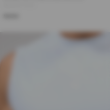
Size & Fit:
247 Regular
True-to-size fit that balances comfort and performance. Built for
Read more
movement, layering and all-day wear.
Product Style Code: 247M100078-08