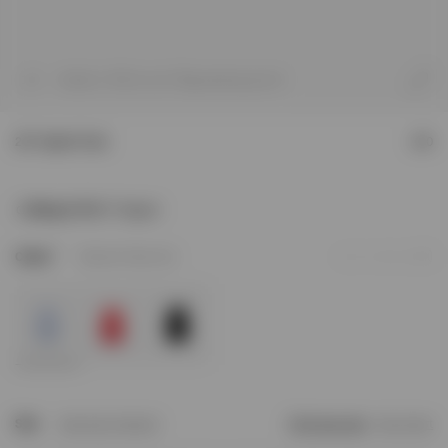
1
/
8
Model is 187cm and 75kg wearing size M
247 Hybrid Tank
£80
Sizing & Fit
247 Regular
3
Colour
Glacier Fade Out
Add to Wishlist
Size
Size Not In Stock?
Find your size
Size Chart