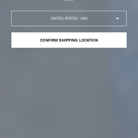
Country
CONFIRM SHIPPING LOCATION
CONFIRM SHIPPING LOCATION