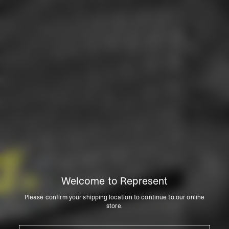
Welcome to Represent
Please confirm your shipping location to continue to our online
store.