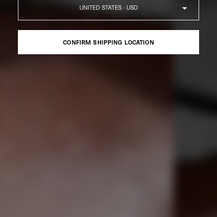
Country
CONFIRM SHIPPING LOCATION
CONFIRM SHIPPING LOCATION