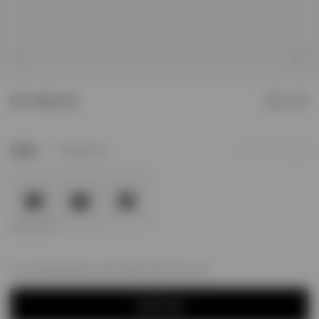
1
/
4
247 London Cap
SOLD OUT
3
Colour
Vintage Grey
Add to Wishlist
For next day delivery; order within
06h, 52m, 21s
NOTIFY ME