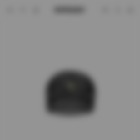
247 London Cap Vintage Grey | Access
Account