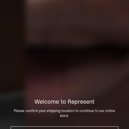
Welcome to Represent
Please confirm your shipping location to continue to our online
store.