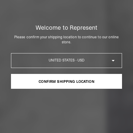
Welcome to Represent
Please confirm your shipping location to continue to our online
store.
Country
CONFIRM SHIPPING LOCATION
CONFIRM SHIPPING LOCATION