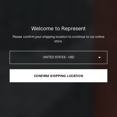
Welcome to Represent
Please confirm your shipping location to continue to our online
store.
Country
CONFIRM SHIPPING LOCATION
CONFIRM SHIPPING LOCATION