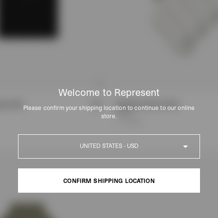
Welcome to Represent
zed Tank
£
65
247 Race Sock 2 Pack
Please confirm your shipping location to continue to our online
White
store.
1 Colour
Country
CONFIRM SHIPPING LOCATION
CONFIRM SHIPPING LOCATION