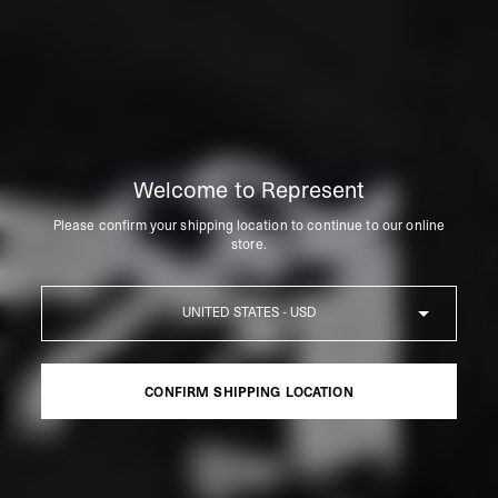
Welcome to Represent
Please confirm your shipping location to continue to our online
store.
Country
CONFIRM SHIPPING LOCATION
CONFIRM SHIPPING LOCATION