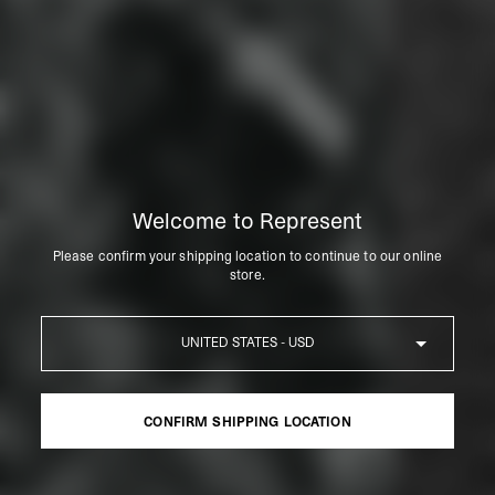
Welcome to Represent
Please confirm your shipping location to continue to our online
store.
Country
CONFIRM SHIPPING LOCATION
CONFIRM SHIPPING LOCATION