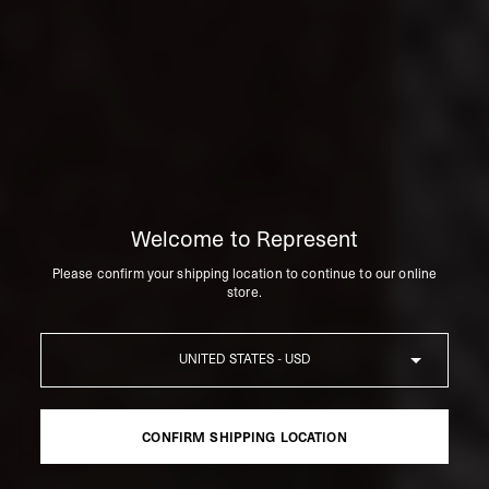
Welcome to Represent
Please confirm your shipping location to continue to our online
store.
Country
CONFIRM SHIPPING LOCATION