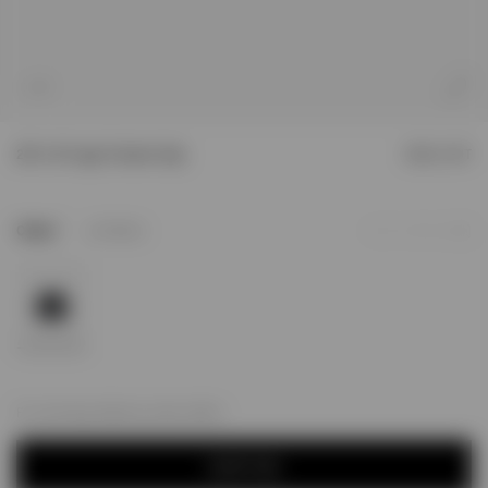
1
/
10
247 x 47 Logo Trucker Cap
SOLD OUT
1
Colour
Jet Black
Add to Wishlist
For next day delivery; order within
NOTIFY ME