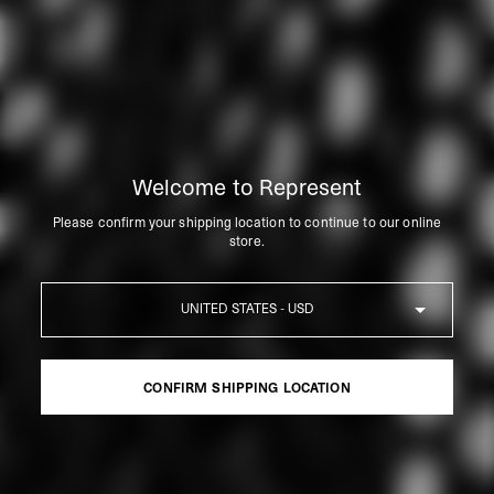
Welcome to Represent
Please confirm your shipping location to continue to our online
store.
Country
CONFIRM SHIPPING LOCATION
CONFIRM SHIPPING LOCATION