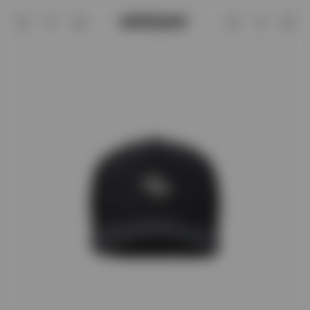
247 x '47 Logo Trucker Cap | 247 SS26
Account