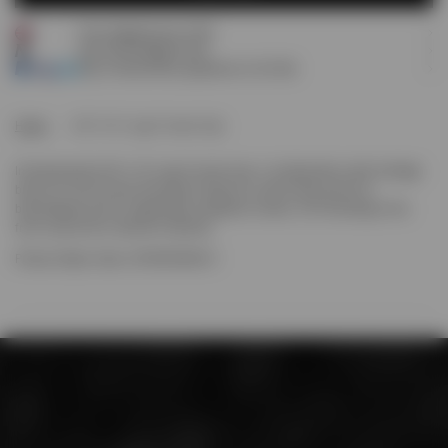
Free shipping over £120
NOTIFY ME
Earn
65
Prestige Points
Pay 3 interest-free payments of
£21.66
.
Home
247 X 47 Logo Trucker Cap
Introducing the 247 x 47 Logo Trucker Cap. A collaboration with heritage
brand '47, this trucker silhouette features a mesh back panel for
breathability and an adjustable snapback closure. 247 branding to the
front carries the collection identity.
Product Style Code: 247M100166-01