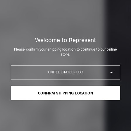
Welcome to Represent
Please confirm your shipping location to continue to our online
store.
Country
CONFIRM SHIPPING LOCATION
CONFIRM SHIPPING LOCATION