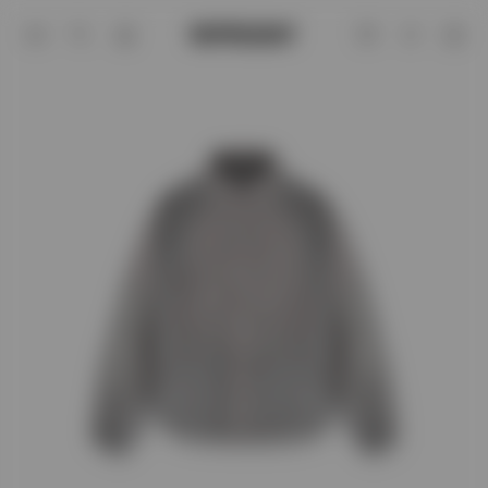
Funnel Neck Jacket | Stone | REPRESE
Account