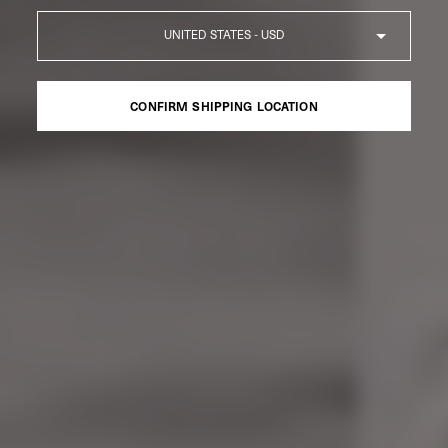
Country
CONFIRM SHIPPING LOCATION
CONFIRM SHIPPING LOCATION