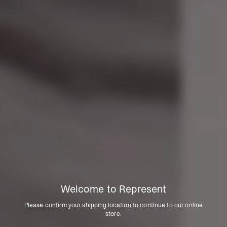
Welcome to Represent
Please confirm your shipping location to continue to our online
store.