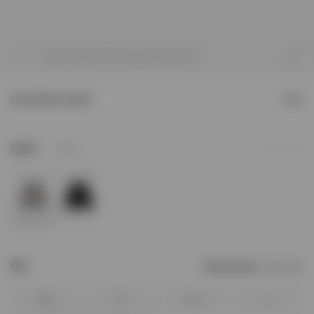
1
/
7
Model is 188cm and 75kg wearing size M
Funnel Neck Jacket
£275
2
Colour
Stone
Add to Wishlist
Size
Find your size
Size Chart
XS
S
M
L