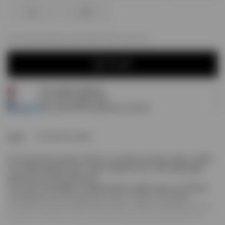
XL
XXL
For next day delivery; order within
09h, 25m, 35s
ADD TO CART
Free express shipping
ADD TO CART
Earn
275
Prestige Points
Pay 3 interest-free payments of
£91.66
.
Home
Funnel Neck Jacket
The Funnel Neck Jacket in Stone is a versatile outerwear staple. Crafted
from 100% polyamide with a subtle wadded finish, it offers lightweight
warmth and a refined silhouette.
The funnel neck design is complemented by raglan sleeves, providing a
contemporary fit and exceptional comfort. A centre front placket
conceals the double ended branded zipper, adding a minimalist touch to
the jacket. Features such as elasticated cuffs and an adjustable hem