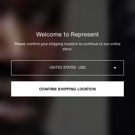
Welcome to Represent
Please confirm your shipping location to continue to our online
store.
Country
CONFIRM SHIPPING LOCATION
CONFIRM SHIPPING LOCATION