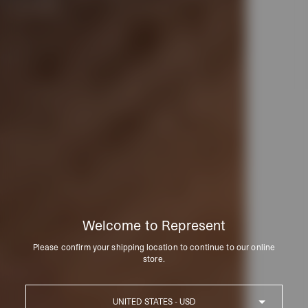
Welcome to Represent
Please confirm your shipping location to continue to our online
store.
Country