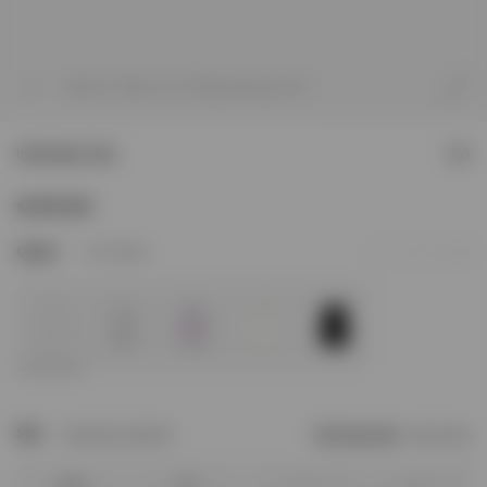
1
/
7
Model is 182cm and 73kg wearing size M
Initial Boxy Tank
£55
5
Colour
Flat White
Add to Wishlist
Size
Size Not In Stock?
Find your size
Size Chart