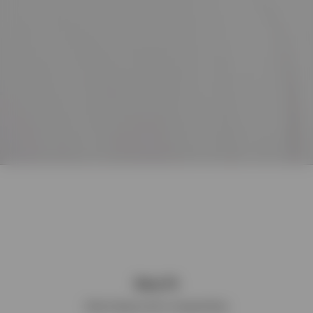
Boxy Fit
Wide & Square with a Cropped Body