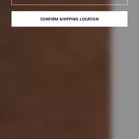
CONFIRM SHIPPING LOCATION
CONFIRM SHIPPING LOCATION