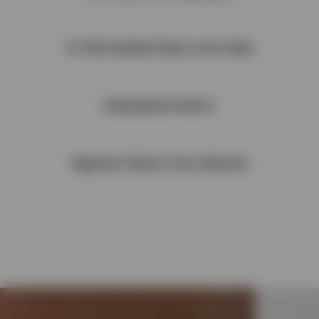
1x1 Rib Detailed Finish to the Collar
Embroidered Initial A
Signature Finish to the Collection