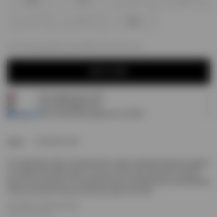
XXS
XS
S
M
L
XL
XXL
For next day delivery; order within
02h, 50m, 12s
ADD TO CART
Free shipping over £120
ADD TO CART
Earn
55
Prestige Points
Pay 3 interest-free payments of
£18.33
.
Home
Initial Boxy Tank
The Initial Boxy Tank in flat white has a super oversized and boxy cropped
fit. Crafted from 100% cotton, it has a 1x1 rib to the collar with a refined
finish to the armholes. The Oversized Tank is finished with an embroidered
Initial to the back neck and metal bar logo to the hem.
Flat White Oversized Tank
Super Oversized