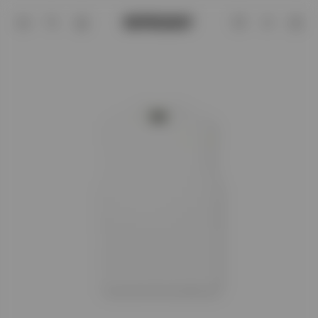
Flat White Initial Boxy Tank | Mens T-sh
Account