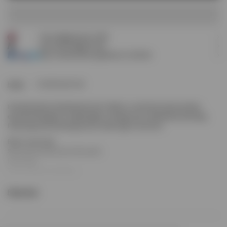
ADD TO CART
Free shipping over £120
Earn
90
Prestige Points
Pay 3 interest-free payments of
£30.00
.
Home
Initial Bucket Hat
Introducing the Initial Bucket Hat in Black, a soft-structured summer
essential designed for lightweight coverage and understated branding.
Featuring tonal stitching and an Initial logo to the front.
Black colourway
Soft structured bucket silhouette
Initial logo
Tonal topstitch detailing
Breathable and lightweight
Read more
Composition: 100% Cotton
Product Style Code: MLM100433-01