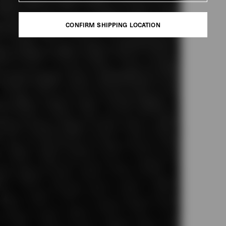
CONFIRM SHIPPING LOCATION
CONFIRM SHIPPING LOCATION