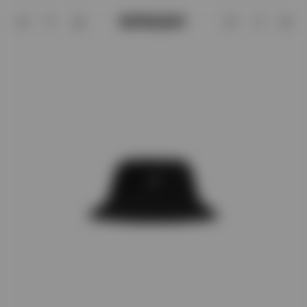
Jet Black Initial Bucket Hat | Accessor
Account