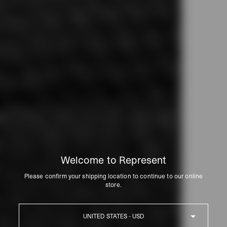
Welcome to Represent
Please confirm your shipping location to continue to our online
store.
Country