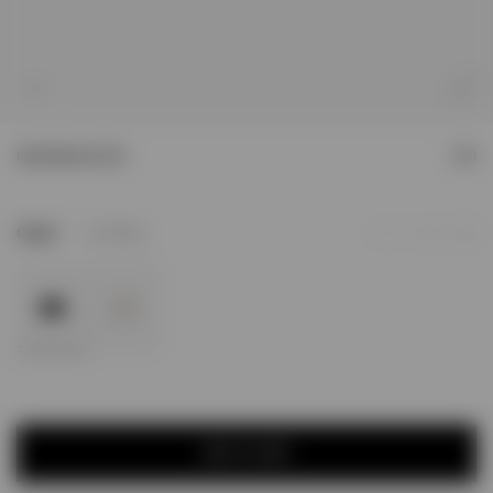
1
/
4
Initial Bucket Hat
£90
2
Colour
Jet Black
Add to Wishlist
ADD TO CART