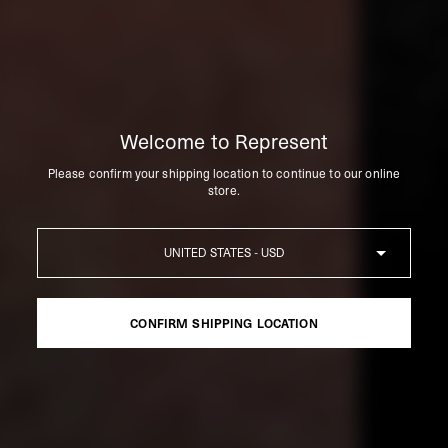
Welcome to Represent
Please confirm your shipping location to continue to our online
store.
Country
CONFIRM SHIPPING LOCATION
CONFIRM SHIPPING LOCATION