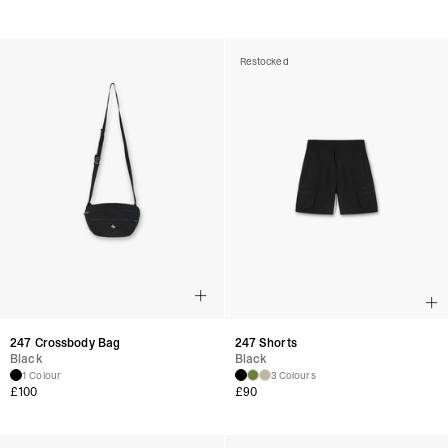
Restocked
247 Crossbody Bag
247 Shorts
Black
Black
1 Colour
3 Colours
£
100
£
90