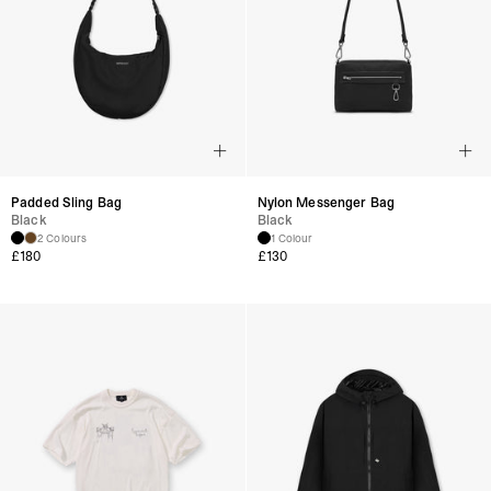
Padded Sling Bag
Nylon Messenger Bag
Black
Black
2 Colours
1 Colour
£
180
£
130