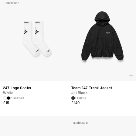
Restocked
247 Logo Socks
Team 247 Track Jacket
White
Jet Black
2 Colours
1 Colour
£
15
£
140
Restocked