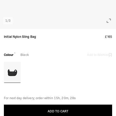
1
/
3
Initial Nylon Sling Bag
£165
1
Colour
Black
Add to Wishlist
For next day delivery; order within
15h, 20m, 27s
ADD TO CART