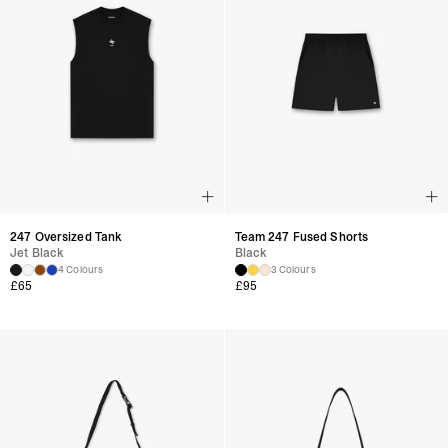
247 Oversized Tank
Team 247 Fused Shorts
Jet Black
Black
4 Colours
3 Colours
£
65
£
95