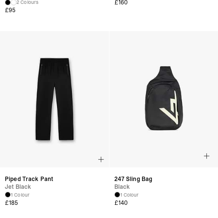
£160
2 Colours
£95
Piped Track Pant
247 Sling Bag
Jet Black
Black
1 Colour
1 Colour
£185
£140