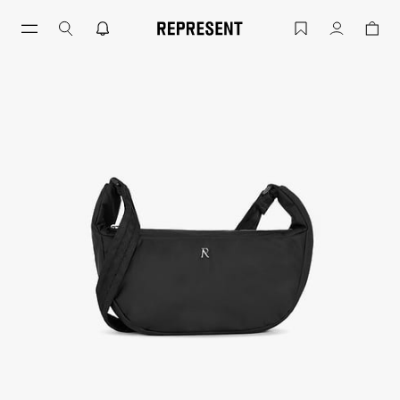
Black Initial Nylon Sling Bag | Accesso
Account