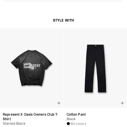
STYLE WITH
Cotton Pant
Represent X Oasis Owners Club T-
Black
Shirt
Stained Black
2 Colours