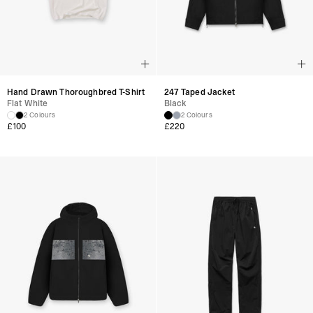
Hand Drawn Thoroughbred T-Shirt
247 Taped Jacket
Flat White
Black
2 Colours
2 Colours
£
100
£
220