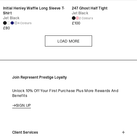
Initial Henley Waffle Long Sleeve T-
247 Ghost Half Tight
Shirt
Jet Black
Jet Black
2 Colours
£
100
4 Colours
£
80
LOAD MORE
LOAD MORE
Join Represent Prestige Loyalty
Unlock 10% Off Your First Purchase Plus More Rewards And
Benefits
SIGN UP
Client Services