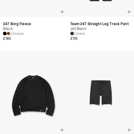
247 Borg Fleece
Team 247 Straight Leg Track Pant
Black
Jet Black
2 Colours
1 Colour
£
165
£
115