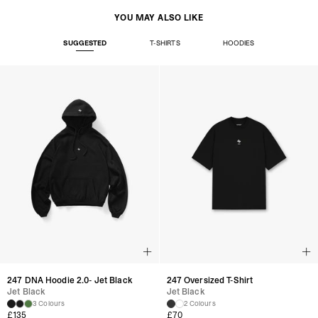
YOU MAY ALSO LIKE
SUGGESTED
T-SHIRTS
HOODIES
247 DNA Hoodie 2.0- Jet Black
247 Oversized T-Shirt
Jet Black
Jet Black
3 Colours
2 Colours
£
135
£
70