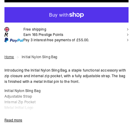
ADD TO CART
Free shipping
Earn
165
Prestige Points
Pay 3 interest-free payments of
£55.00
.
Home
Initial Nylon Sling Bag
Introducing the Initial Nylon Sling Bag, a staple functional accessory with
zip closure and internal zip pocket, with a fully adjustable strap. The bag
is finished with a metal Initial pin to the front.
Initial Nylon Sling Bag
Adjustable Strap
Internal Zip Pocket
Metal Initial Logo
Product Style Code: MLM81445-001
Read more