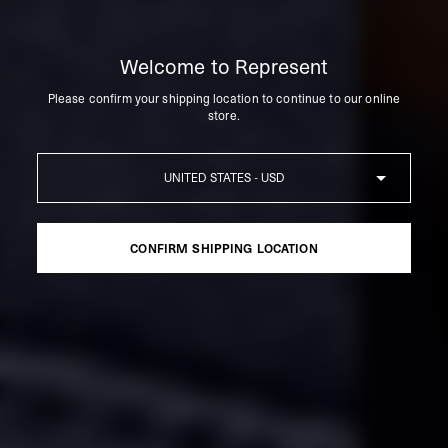
Welcome to Represent
Please confirm your shipping location to continue to our online
store.
Country
CONFIRM SHIPPING LOCATION
CONFIRM SHIPPING LOCATION