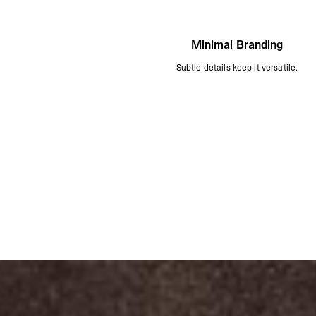
Minimal Branding
Subtle details keep it versatile.