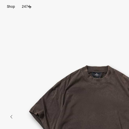
Shop
247