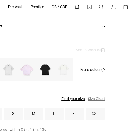
e
The Vault
Prestige
GB / GBP
Account
rt
£65
Add to Wishlist
More colours
Find your size
Size Chart
S
M
L
XL
XXL
 order within
02h, 48m, 39s