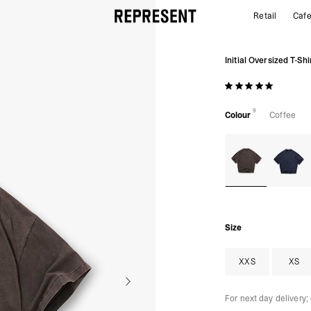
Retail
Caf
Initial Oversized t-shirt | Coffee | REPRESENT
Initial Oversized T-Shi
9
Colour
Coffee
Size
XXS
XS
For next day delivery;