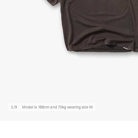
1
/
9
Model is 188cm and 75kg wearing size M