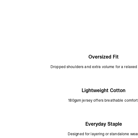
Oversized Fit
Dropped shoulders and extra volume for a relaxed 
Lightweight Cotton
180gsm jersey offers breathable comfort
Everyday Staple
Designed for layering or standalone wear