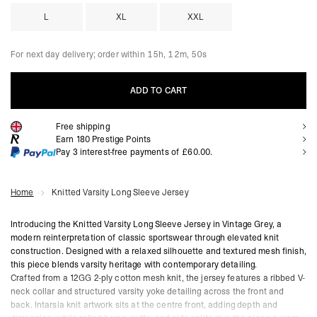
L
XL
XXL
For next day delivery; order within
15h, 12m, 48s
ADD TO CART
Free shipping
ADD TO CART
Earn
180
Prestige Points
Pay 3 interest-free payments of
£60.00
.
Home
Knitted Varsity Long Sleeve Jersey
Introducing the Knitted Varsity Long Sleeve Jersey in Vintage Grey, a
modern reinterpretation of classic sportswear through elevated knit
construction. Designed with a relaxed silhouette and textured mesh finish,
this piece blends varsity heritage with contemporary detailing.
Crafted from a 12GG 2-ply cotton mesh knit, the jersey features a ribbed V-
neck collar and structured varsity yoke detailing across the front and
back. Intarsia knit artwork sits at the centre front, adding depth and