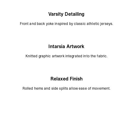
Varsity Detailing
Front and back yoke inspired by classic athletic jerseys.
Intarsia Artwork
Knitted graphic artwork integrated into the fabric.
Relaxed Finish
Rolled hems and side splits allow ease of movement.