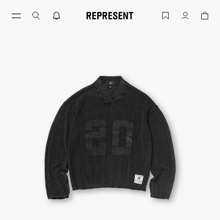
Knitted Varsity Jersey Vintage Grey | 
Account