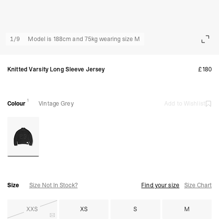
1
/
9
Model is 188cm and 75kg wearing size M
Knitted Varsity Long Sleeve Jersey
£180
1
Colour
Vintage Grey
Add to Wishlist
Size
Size Not In Stock?
Find your size
Size Chart
XXS
XS
S
M