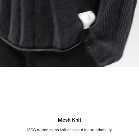
Mesh Knit
12GG cotton mesh knit designed for breathability.