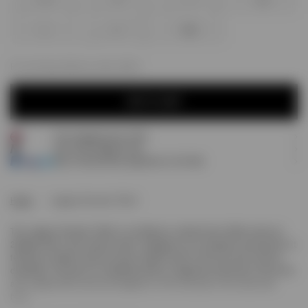
XXS
XS
S
M
L
XL
XXL
For next day delivery; order within
ADD TO CART
Free shipping over £120
ADD TO CART
Earn
95
Prestige Points
Pay 3 interest-free payments of
£31.66
.
Home
Legacy Cherubs T-Shirt
The Legacy Cherubs T-Shirt in Jet Black is crafted from 100% cotton at
220gsm with a soft carbon finish. Designed to our standard oversized fit, it
features a ribbed collar and twin needle finish to the hem and cuffs for
durability. The piece is completed with our signature metal bar at the hem
and a high build screen print graphic of the cherubs to the chest and
back.