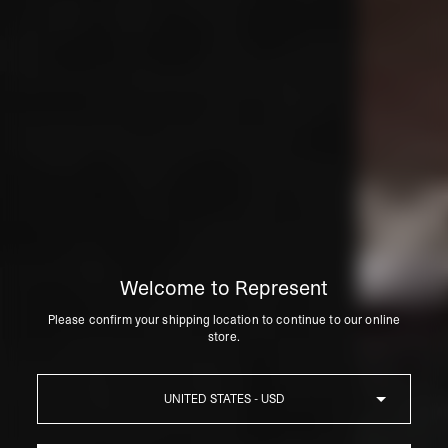
Welcome to Represent
Please confirm your shipping location to continue to our online
store.
Country