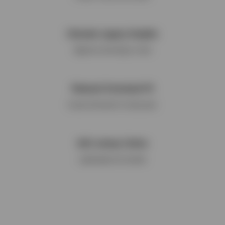
Cherubs Legacy Graphic
Signature branding to chest
Relaxed Oversized Fit
Casual silhouette for daily wear
Soft Jersey Cotton
Lightweight and durable