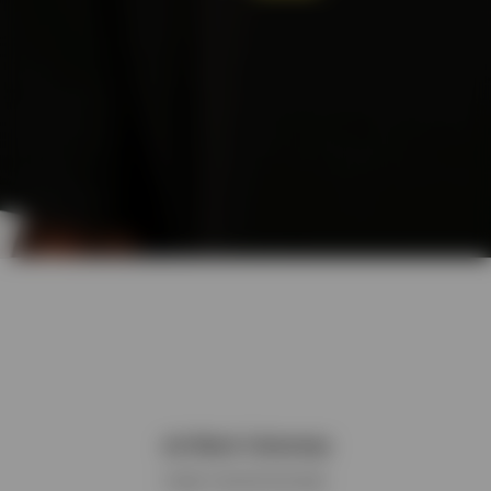
Jet Black Colourway
Classic monochrome base