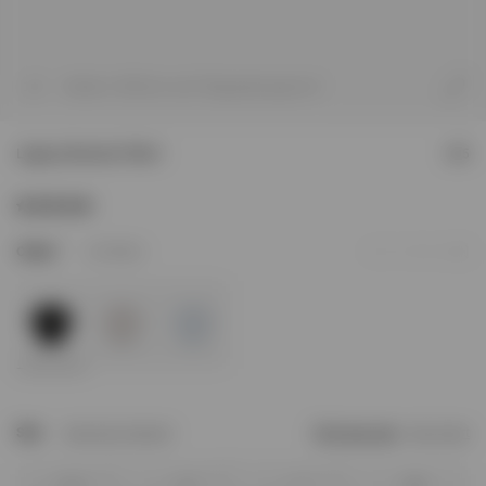
1
/
8
Model is 184.5cm and 72kg wearing size M
Legacy Cherubs T-Shirt
£95
3
Colour
Jet Black
Add to Wishlist
Size
Size Not In Stock?
Find your size
Size Chart