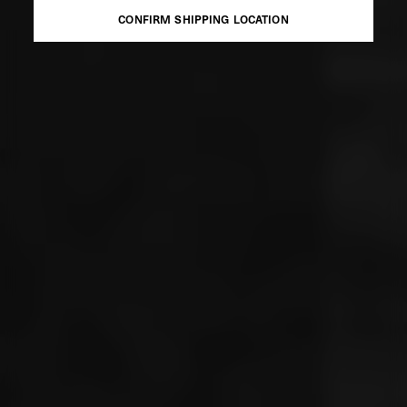
CONFIRM SHIPPING LOCATION
CONFIRM SHIPPING LOCATION