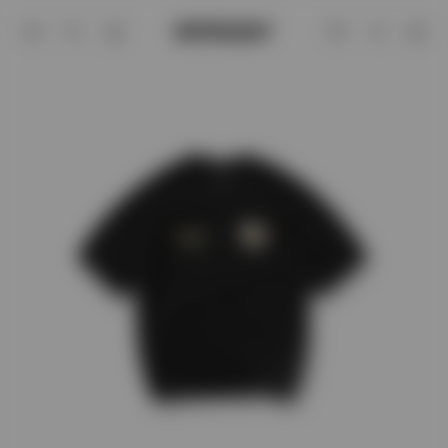
Black Legacy Cherubs T-Shirt | Graphic 
Account