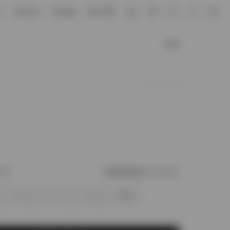
e
The Vault
Prestige
GB / GBP
Account
£185
Add to Wishlist
ock?
Find your size
Size Chart
M
L
XL
XXL