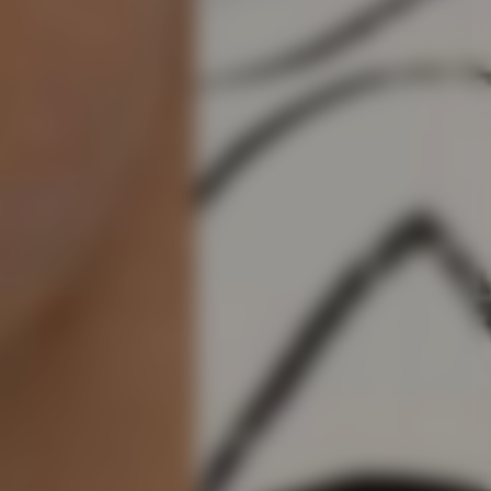
em
e, 46% BCI Cotton, 15% Viscose, 33% Polyamide (Recycled), 2%
£3.95
- FREE
del is 188cm and 75kg wearing size M
te right you’ve got 14 days to send back your items for a full
M3839-37
that items are in an unused, unaltered condition and returned with
ing.