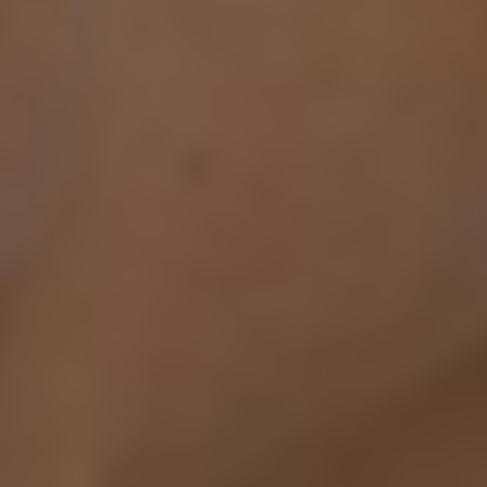
Ribbed Collar, Cuffs & H
UK RETURNS
Composition: 4% Cashmer
Royal Mail Returns - 
Elastane
Prestige VIP Returns 
Exchanges - FREE
Model Measurements: Mo
If something is not qui
Product Style Code: ML
refund. All we ask is 
their tags and packag