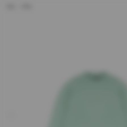
Shop
247