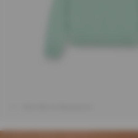
1
/
7
Model is 188cm and 75kg wearing size M