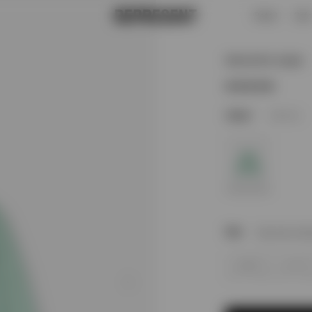
Retail
Caf
Marled Knit Jumper | Matcha | REPRESENT
Marled Knit Jumper
1
Colour
Matcha
Size
Size Not In St
XS
S