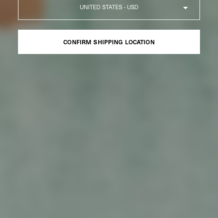
Country
CONFIRM SHIPPING LOCATION
CONFIRM SHIPPING LOCATION