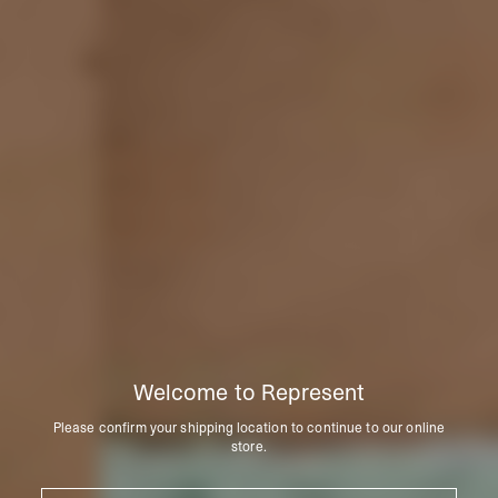
Welcome to Represent
Please confirm your shipping location to continue to our online
store.