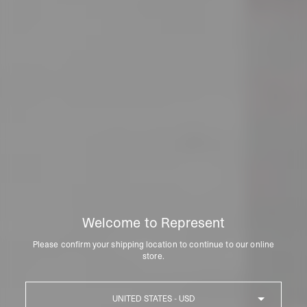
Welcome to Represent
Please confirm your shipping location to continue to our online
store.
Country