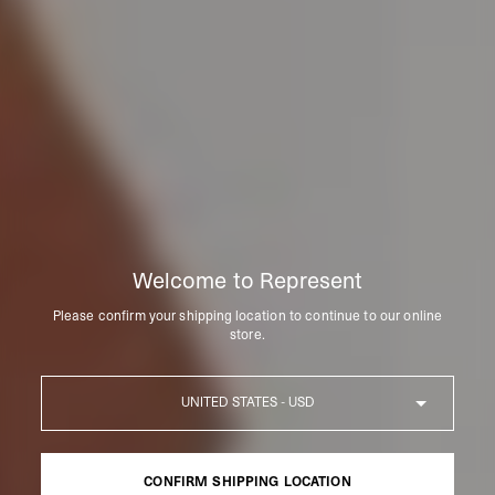
Welcome to Represent
Please confirm your shipping location to continue to our online
store.
Country
CONFIRM SHIPPING LOCATION